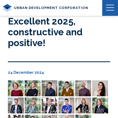
URBAN DEVELOPMENT CORPORATION
Excellent 2025,
constructive and
positive!
24 December 2024