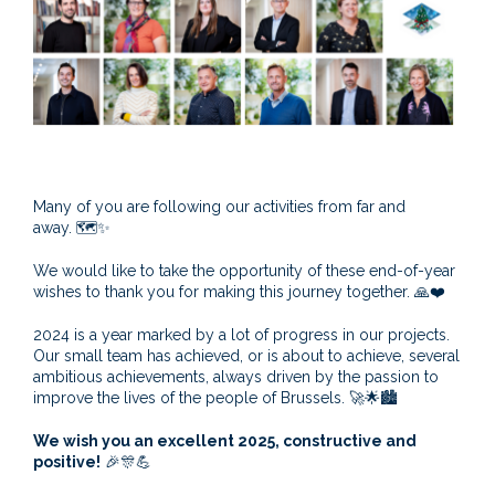
Many of you are following our activities from far and
away.
🗺️
✨
We would like to take the opportunity of these end-of-year
wishes to thank you for making this journey together.
🙏
❤️
2024 is a year marked by a lot of progress in our projects.
Our small team has achieved, or is about to achieve, several
ambitious achievements, always driven by the passion to
improve the lives of the people of Brussels.
🚀🌟🏙️
We wish you an excellent 2025, constructive and
positive!
🎉🎊💪