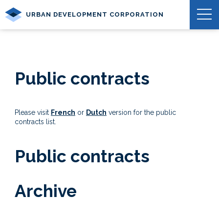
URBAN DEVELOPMENT CORPORATION
Public contracts
Please visit
French
or
Dutch
version for the public
contracts list.
Public contracts
Archive