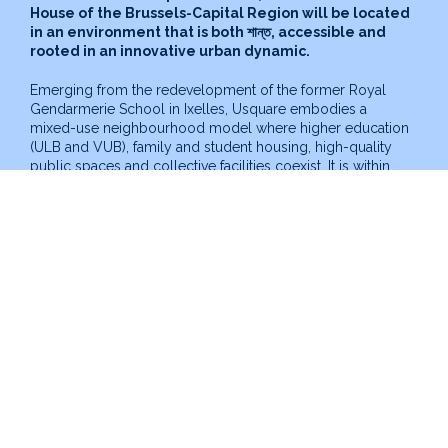
House of the Brussels-Capital Region will be located
in an environment that is both
শান্ত
, accessible and
rooted in an innovative urban dynamic.
Emerging from the redevelopment of the former Royal
Gendarmerie School in Ixelles, Usquare embodies a
mixed-use neighbourhood model where higher education
(ULB and VUB), family and student housing, high-quality
public spaces and collective facilities coexist. It is within
this framework that the Autism House is being developed,
set to become a key facility serving autistic people and
their families.
Located at the corner of Fritz Toussaint Street and Juliette
Wytsman Street, it will be housed in existing buildings of
high heritage value, formerly used for equestrian training
and veterinary care. This location offers a dual advantage:
a
शांत
environment away from major roads, while remaining
directly integrated into the life of the Usquare site.
Organised around a central courtyard garden, the Autism
House will also benefit from its own outdoor space,
allowing both the privacy required for certain uses and