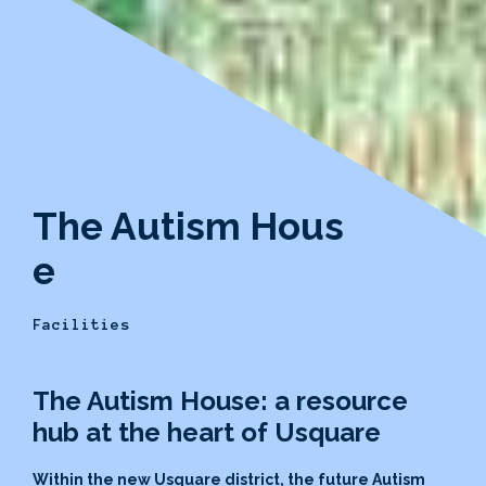
The Autism Hous
e
Facilities
The Autism House: a resource
hub at the heart of Usquare
Within the new Usquare district, the future Autism