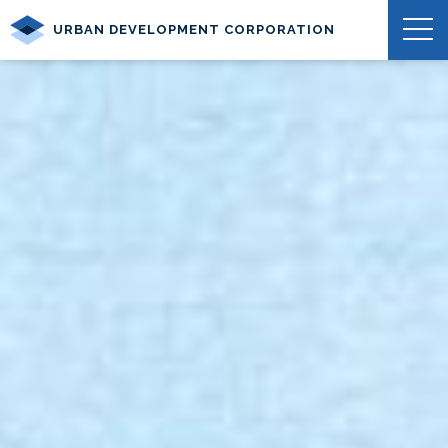
URBAN DEVELOPMENT CORPORATION